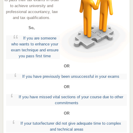
to achieve university and
professional accountancy, law
and tax qualifications.
So,
If you are someone
who wants to enhance your
exam technique and ensure
you pass first time
OR
If you have previously been unsuccessful in your exams
OR
If you have missed vital sections of your course due to other
commitments
OR
If your tutor/lecturer did not give adequate time to complex
and technical areas