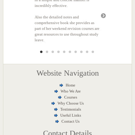
Website Navigation
Home
Who We Are
Courses
Why Choose Us
Testimonials
Useful Links
Contact Us
Contact Details