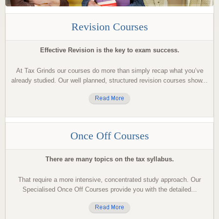
Revision Courses
Effective Revision is the key to exam success.
At Tax Grinds our courses do more than simply recap what you’ve
already studied. Our well planned, structured revision courses show...
Once Off Courses
There are many topics on the tax syllabus.
That require a more intensive, concentrated study approach. Our
Specialised Once Off Courses provide you with the detailed...