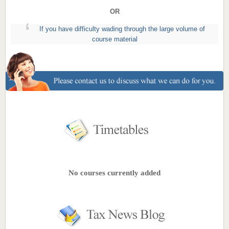
OR
If you have difficulty wading through the large volume of
course material
No courses currently added