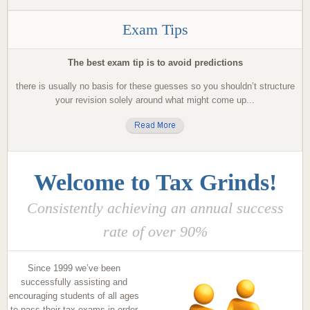
Exam Tips
The best exam tip is to avoid predictions
there is usually no basis for these guesses so you shouldn’t structure
your revision solely around what might come up...
Welcome to Tax Grinds!
Consistently achieving an annual success
rate of over 90%
Since 1999 we’ve been
successfully assisting and
encouraging students of all ages
to pass their tax exams in order