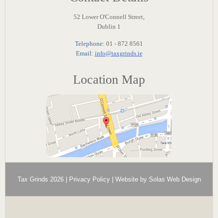
52 Lower O'Connell Street,
Dublin 1
Telephone:
01 - 872 8561
Email
:
info@taxgrinds.ie
Location Map
Tax Grinds 2026 |
Privacy Policy
| Website by
Solas Web Design