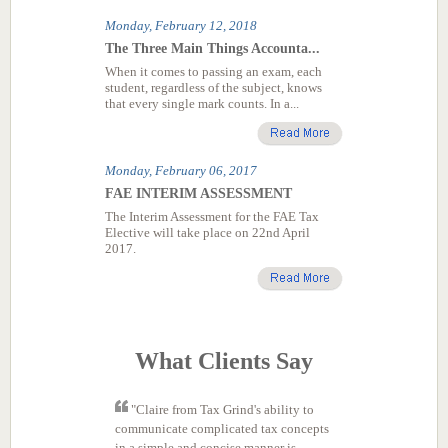
What Clients Say